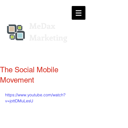
MeDax
Marketing
The Social Mobile
Movement
https://www.youtube.com/watch?
v=jottDMuLesU