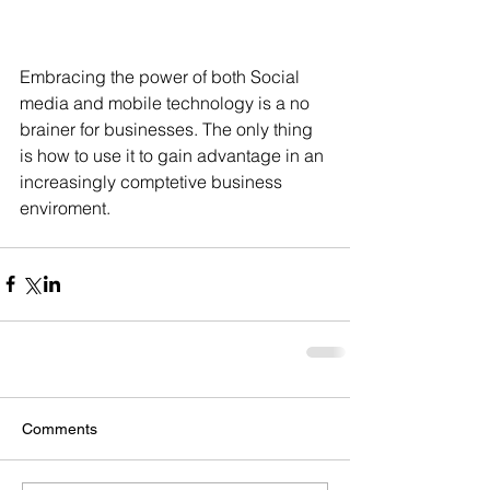
Embracing the power of both Social 
media and mobile technology is a no 
brainer for businesses. The only thing 
is how to use it to gain advantage in an 
increasingly comptetive business 
enviroment.
Comments