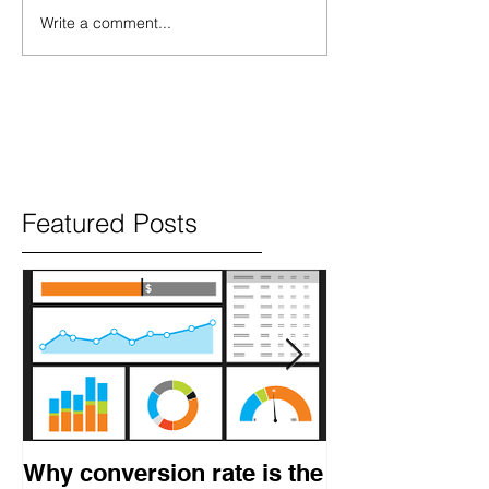
Write a comment...
Featured Posts
Why conversion rate is the
How to get res