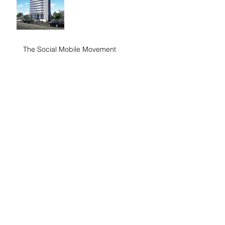
The Social Mobile Movement
Search By Tags
No tags yet.
Follow Us
Contact:
4160 Baldwin Street S, Whitby, ON L1R 2W6,