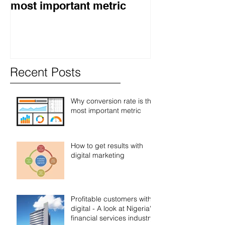
most important metric
digital market
Recent Posts
Why conversion rate is the
most important metric
How to get results with
digital marketing
Profitable customers with
digital - A look at Nigeria's
financial services industry