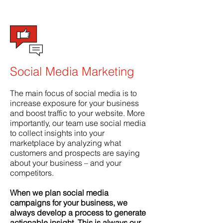
Social Media Marketing
The main focus of social media is to
increase exposure for your business
and boost traffic to your website. More
importantly, our team use social media
to collect insights into your
marketplace by analyzing what
customers and prospects are saying
about your business – and your
competitors.
When we plan social media
campaigns for your business, we
always develop a process to generate
actionable insight. This is always our