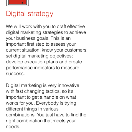
Digital strategy
We will work with you to craft effective
digital marketing strategies to achieve
your business goals. This is an
important first step to assess your
current situation; know your customers;
set digital marketing objectives;
develop execution plans and create
performance indicators to measure
success.
Digital marketing is very innovative
with fast changing tactics, so it’s
important to get a handle on what
works for you. Everybody is trying
different things in various
combinations. You just have to find the
right combination that meets your
needs.