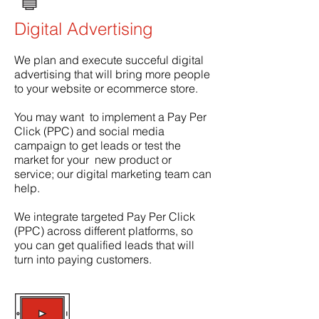
Digital Advertising
We plan and execute succeful digital
advertising that will bring more people
to your website or ecommerce store.
You may want to implement a Pay Per
Click (PPC) and social media
campaign to get leads or test the
market for your new product or
service; our digital marketing team can
help.
We integrate targeted Pay Per Click
(PPC) across different platforms, so
you can get qualified leads that will
turn into paying customers.