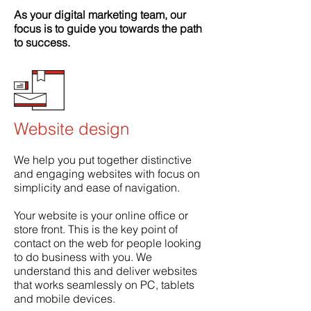
As your digital marketing team, our
focus is to guide you towards the path
to success.
Website design
We help you put together distinctive
and engaging websites with focus on
simplicity and ease of navigation.
Your website is your online office or
store front. This is the key point of
contact on the web for people looking
to do business with you. We
understand this and deliver websites
that works seamlessly on PC, tablets
and mobile devices.