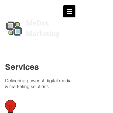
MeDax
Marketing
Services
Delivering powerful digital media
& marketing solutions