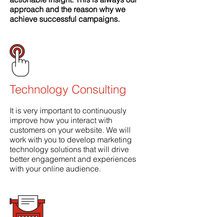
approach and the reason why we
achieve successful campaigns
.
Technology Consulting
It is very important to continuously
improve how you interact with
customers on your website. We will
work with you to develop marketing
technology solutions that will drive
better engagement and experiences
with your online audience.